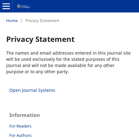
Home
/
Privacy Statement
Privacy Statement
The names and email addresses entered in this journal site
will be used exclusively for the stated purposes of this
journal and will not be made available for any other
purpose or to any other party.
Open Journal Systems
Information
For Readers
For Authors