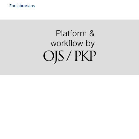
For Librarians