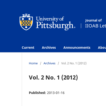
Current
Archives
Announcements
Abo
Home
/
Archives
/
Vol. 2 No. 1 (2012)
Vol. 2 No. 1 (2012)
Published:
2013-01-16