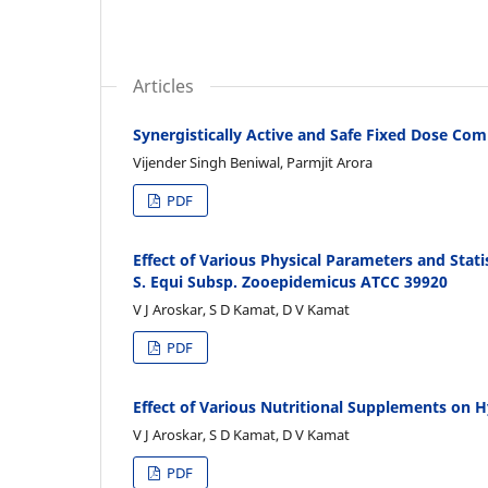
Articles
Synergistically Active and Safe Fixed Dose C
Vijender Singh Beniwal, Parmjit Arora
PDF
Effect of Various Physical Parameters and Stat
S. Equi Subsp. Zooepidemicus ATCC 39920
V J Aroskar, S D Kamat, D V Kamat
PDF
Effect of Various Nutritional Supplements on 
V J Aroskar, S D Kamat, D V Kamat
PDF