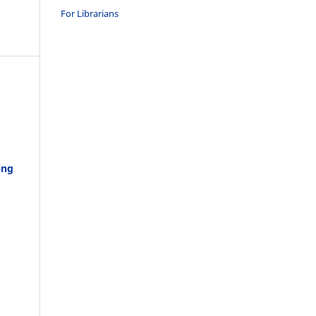
For Librarians
ing