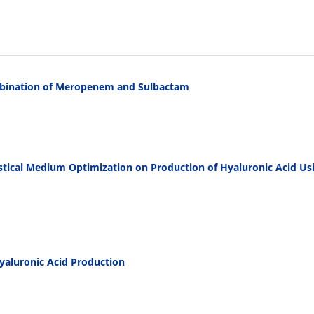
ombination of Meropenem and Sulbactam
istical Medium Optimization on Production of Hyaluronic Acid Us
Hyaluronic Acid Production