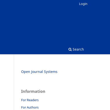
Login
Search
Open Journal Systems
Information
For Readers
For Authors